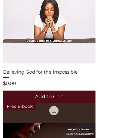
Believing God for the Impossible
Price
$0.00
Add to Cart
Free E-book