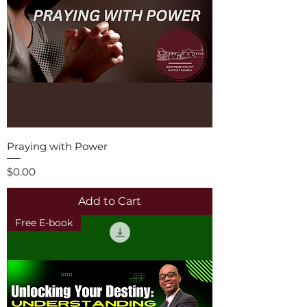
Praying with Power
Price
$0.00
Add to Cart
Free E-book