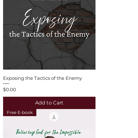
Exposing the Tactics of the Enemy
Price
$0.00
Add to Cart
Free E-book