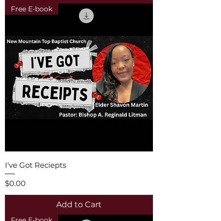
Free E-book
I've Got Reciepts
Price
$0.00
Add to Cart
Free E-book