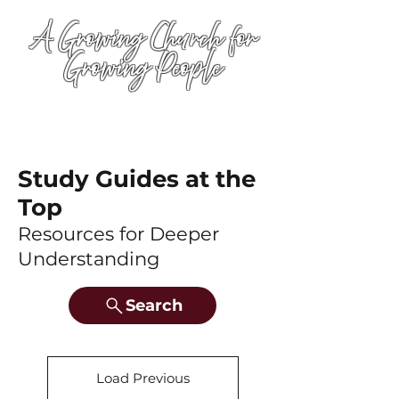
A Growing Church for
Growing People
Study Guides at the
Top
Resources for Deeper
Understanding
Search
Load Previous