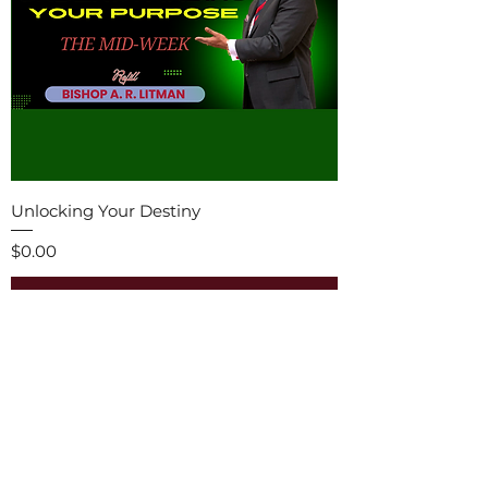
Unlocking Your Destiny
Price
$0.00
Add to Cart
Free E-book