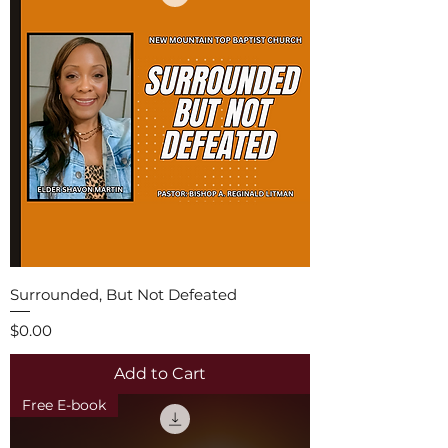
Surrounded, But Not Defeated
Price
$0.00
Add to Cart
Free E-book