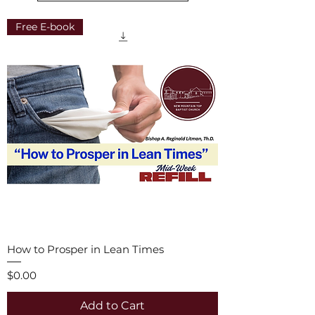
Free E-book
How to Prosper in Lean Times
Price
$0.00
Add to Cart