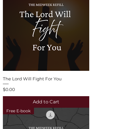
The Lord Will Fight For You
Price
$0.00
Add to Cart
Free E-book