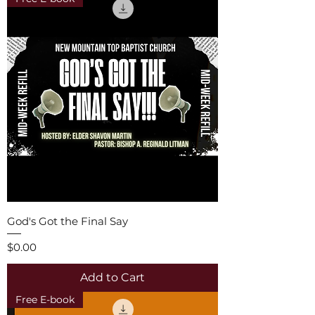
God's Got the Final Say
Price
$0.00
Add to Cart
Free E-book