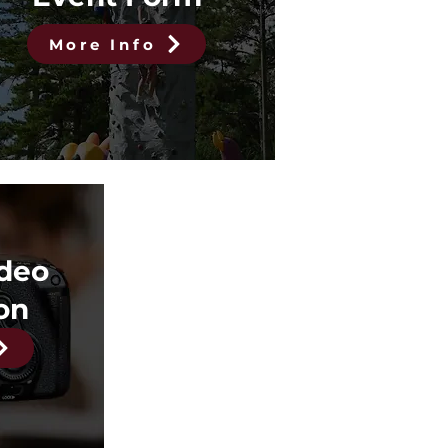
More Info
ideo
on