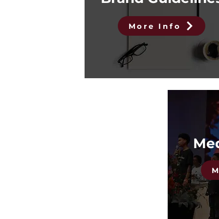
More Info
Med
M