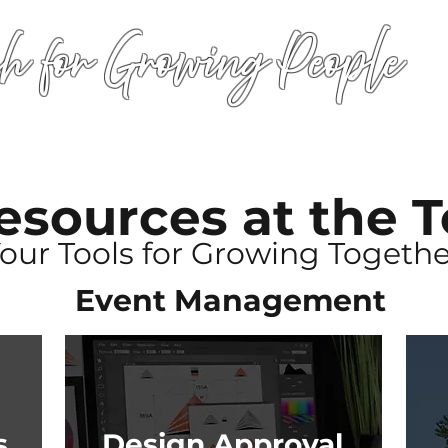
h for Growing People
HOME
WORSHIP
EVENTS
CONN
esources
at the 
Your Tools for Growing Togethe
Event Management
s
Design Approval