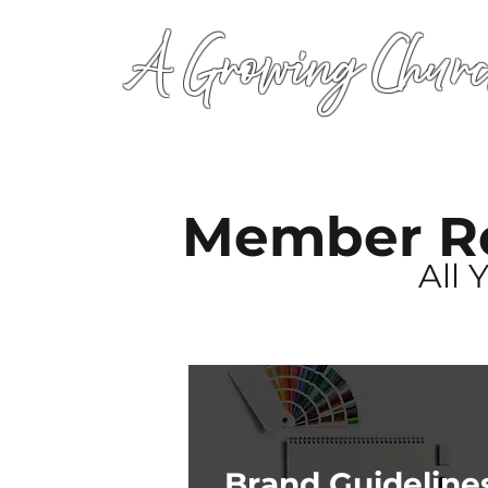
A Growing Churc
Member R
All 
Brand Guideline