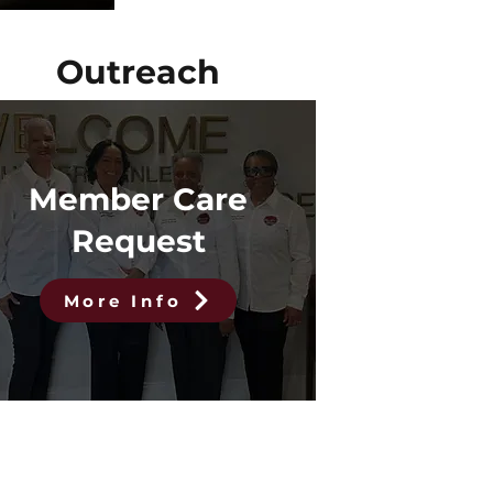
Outreach
Member Care
Request
More Info