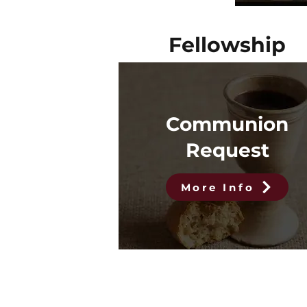
Fellowship
Communion
Request
More Info