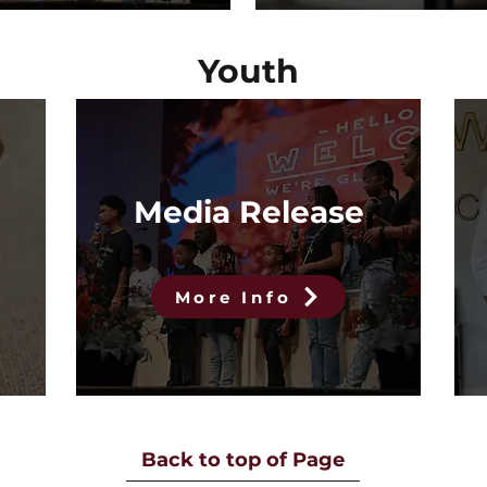
Youth
Media Release
More Info
Back to top of Page