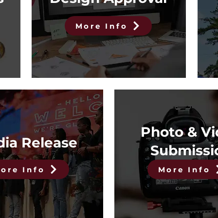
More Info
Photo & V
ia Release
Submissi
ore Info
More Info