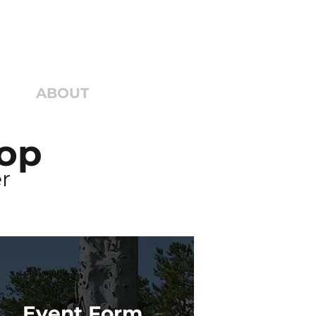
ECT
ABOUT
GIVE
Top
r
Event Form