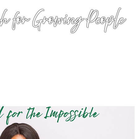
h for Growing People
HOME
WORSHIP
EVENTS
CONN