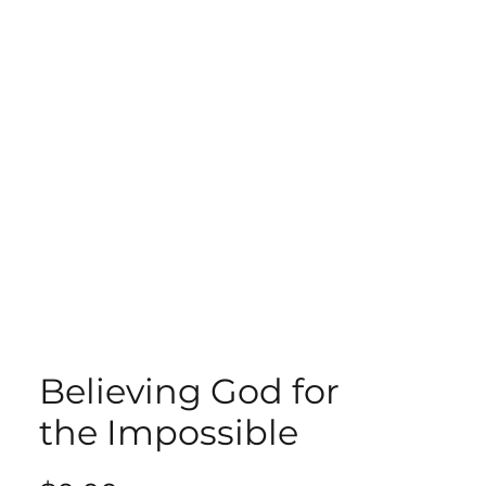
ECT
ABOUT
GIVE
Believing God for
the Impossible