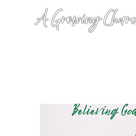
A Growing Churc