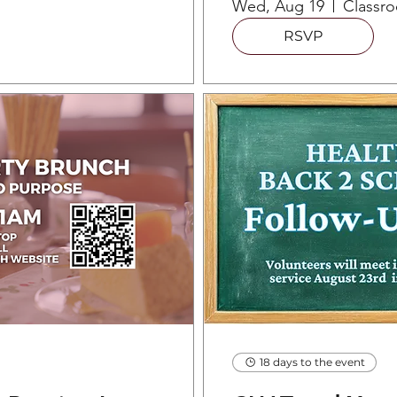
Wed, Aug 19
RSVP
18 days to the event