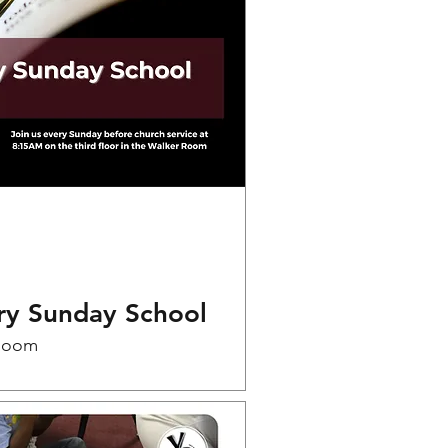
ry Sunday School
Room