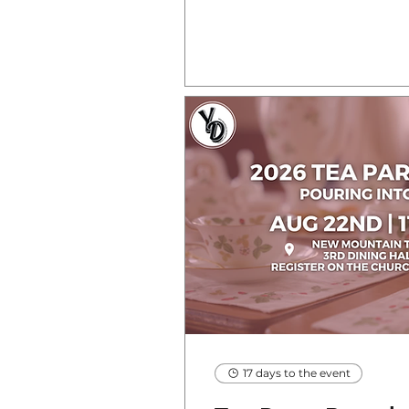
17 days to the event