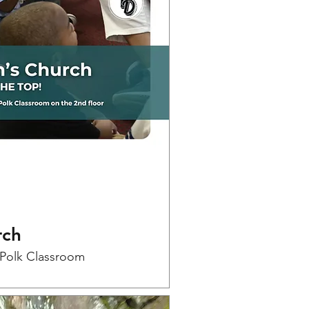
rch
-Polk Classroom