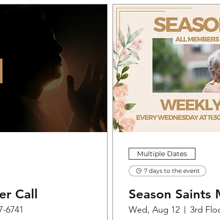
Multiple Dates
7 days to the event
er Call
Season Saints 
07-6741
Wed, Aug 12
3rd Flo