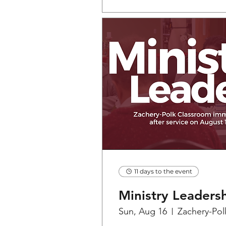
11 days to the event
Ministry Leaders
Sun, Aug 16
Zachery-Pol