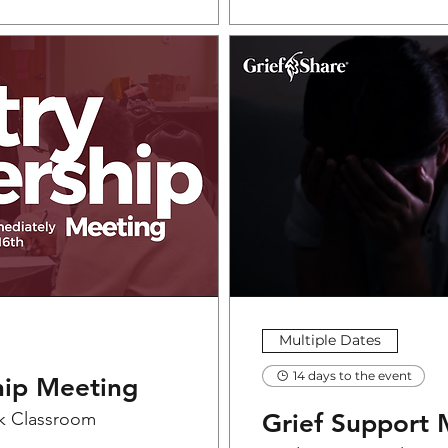
Multiple Dates
14 days to the event
hip Meeting
k Classroom
Grief Support 