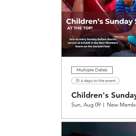
Multiple Dates
4 days to the event
Children's Sunda
Sun, Aug 09
New Memb