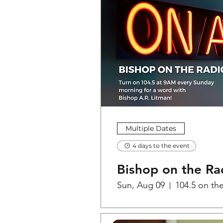
Multiple Dates
4 days to the event
Bishop on the Ra
Sun, Aug 09
104.5 on th