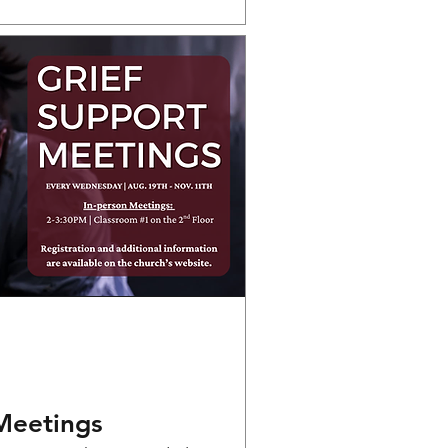
Meetings