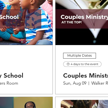
Multiple Dates
4 days to the event
y School
Couples Minist
ers Room
Sun, Aug 09
Walker 