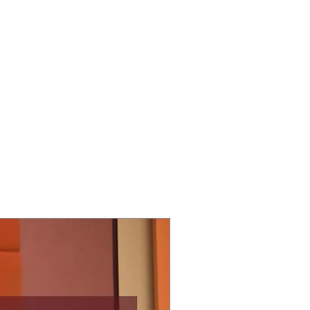
ECT
ABOUT
GIVE