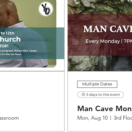
Multiple Dates
5 days to the event
Man Cave Mon
lassroom
Mon, Aug 10
3rd Flo