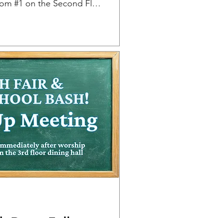
Classroom #1 on the Second Floor