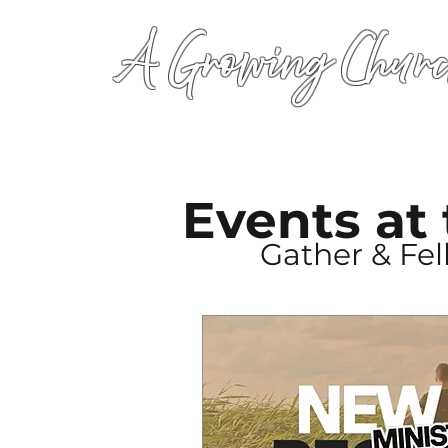
A Growing Churc
Events at
Gather & Fe