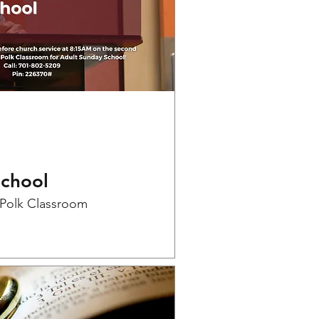
School
-Polk Classroom