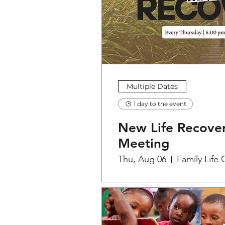
Multiple Dates
1 day to the event
New Life Recover
Meeting
Thu, Aug 06
Family Life 