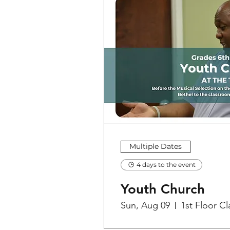
Multiple Dates
4 days to the event
Youth Church
Sun, Aug 09
1st Floor C