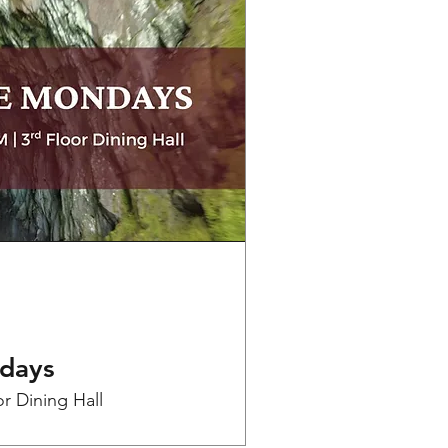
days
or Dining Hall