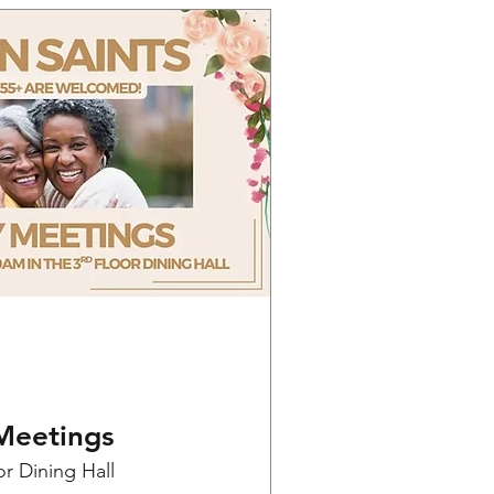
Meetings
or Dining Hall