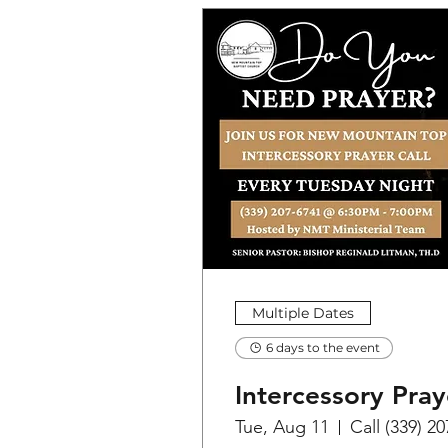
Multiple Dates
6 days to the event
Intercessory Pray
Tue, Aug 11
Call (339) 2