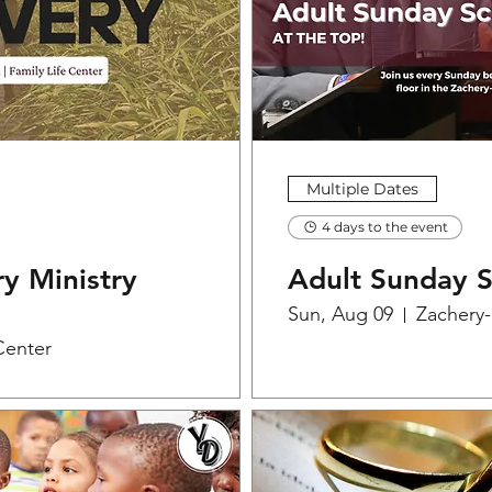
Multiple Dates
4 days to the event
y Ministry
Adult Sunday 
Sun, Aug 09
Zachery
Center