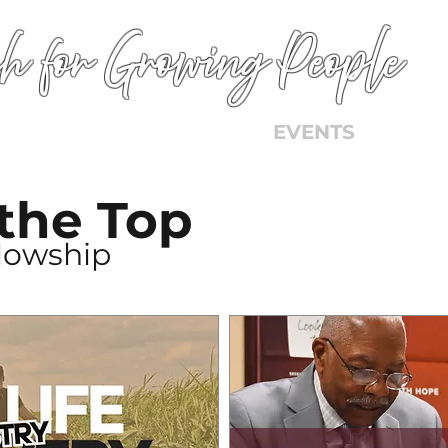
h for Growing People
HOME
WORSHIP
EVENTS
CONN
 the Top
llowship