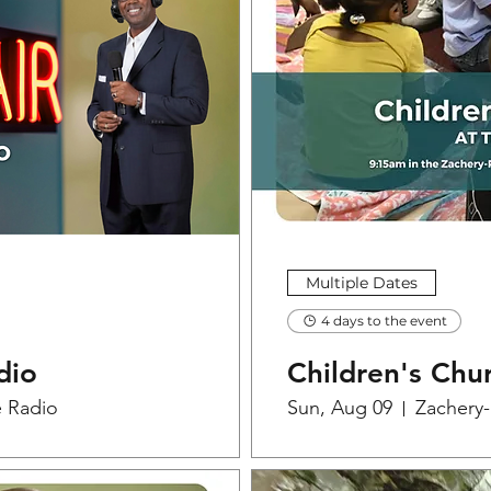
Multiple Dates
4 days to the event
dio
Children's Chu
e Radio
Sun, Aug 09
Zachery