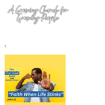
A Growing Church for
Growing People