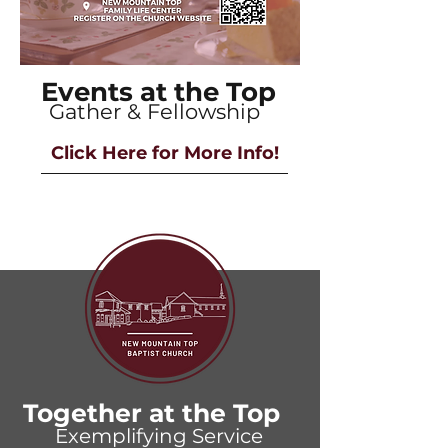
Events at the Top
Gather & Fellowship
Click Here for More Info!
Together at the Top
Exemplifying Service