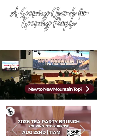
A Growing Church for
Growing People
New to New Mountain Top?