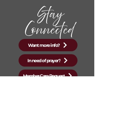
Stay
Connected
Want more info?
In need of prayer?
Member Care Request
New Mountain Top
Baptist Church
Sunday Services start at