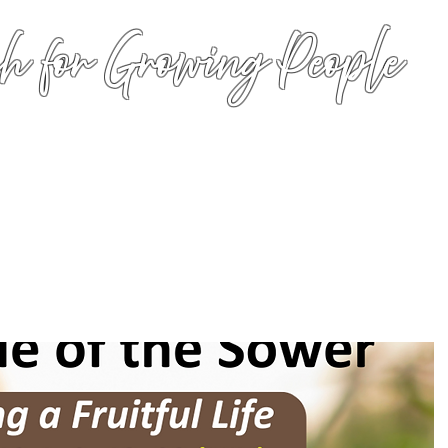
h for Growing People
HOME
WORSHIP
EVENTS
CONN