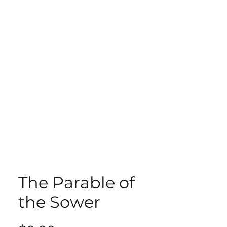
ECT
ABOUT
GIVE
The Parable of
the Sower