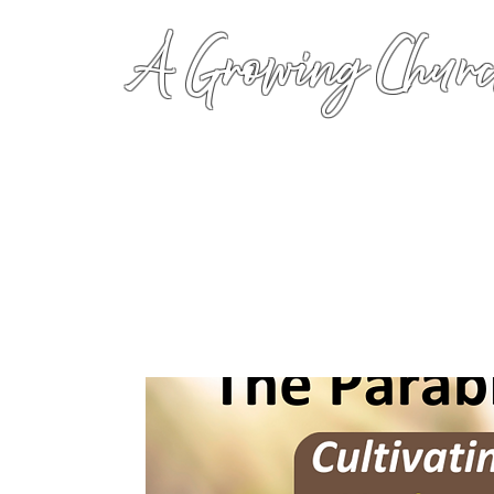
A Growing Churc