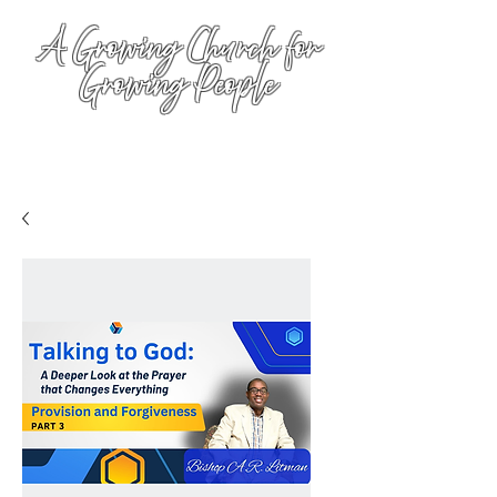
A Growing Church for
Growing People