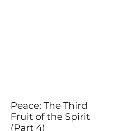
ECT
ABOUT
GIVE
Peace: The Third
Fruit of the Spirit
(Part 4)