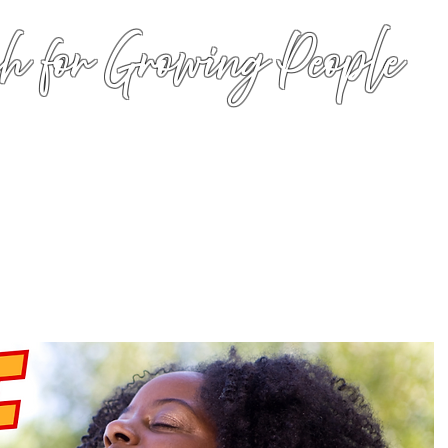
h for Growing People
HOME
WORSHIP
EVENTS
CONN