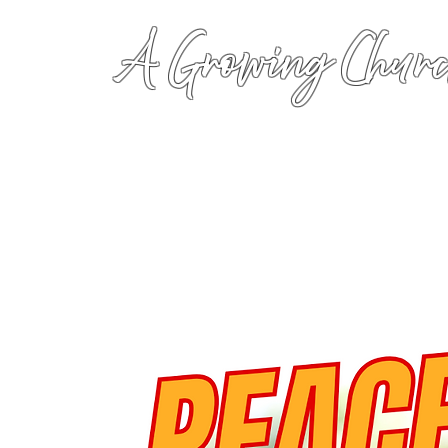
A Growing Churc