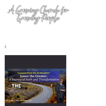
A Growing Church for
Growing People