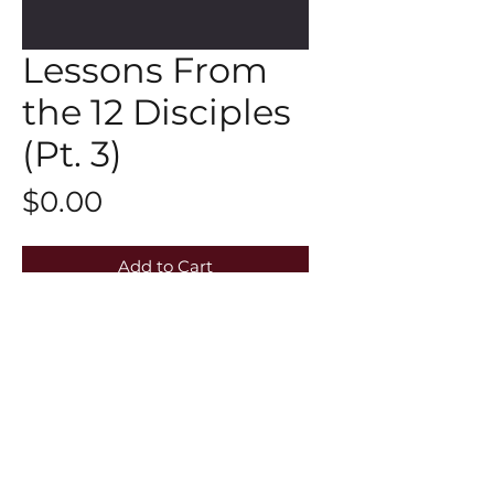
Lessons From
the 12 Disciples
(Pt. 3)
Price
$0.00
Add to Cart
Click here to watch the Midweek
Refill:https://youtu.be/7TRS1Gq-vSk