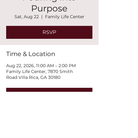
Purpose
Sat, Aug 22
  |  
Family Life Center
RSVP
Time & Location
Aug 22, 2026, 11:00 AM – 2:00 PM
Family Life Center, 7870 Smith
Road Villa Rica, GA 30180
RSVP
Share this event