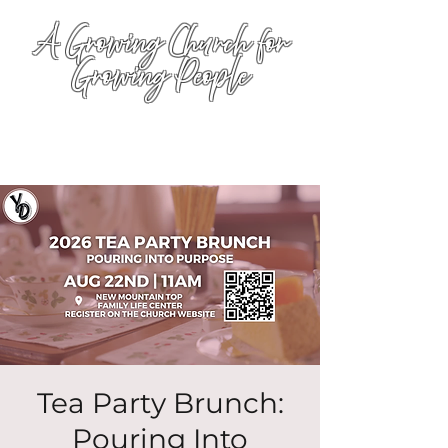
A Growing Church for
Growing People
Tea Party Brunch:
Pouring Into