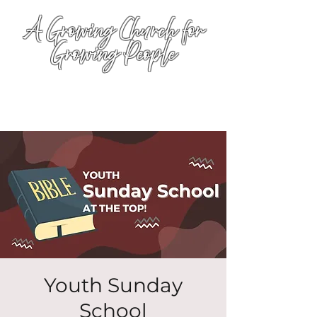
A Growing Church for
Growing People
Youth Sunday
School