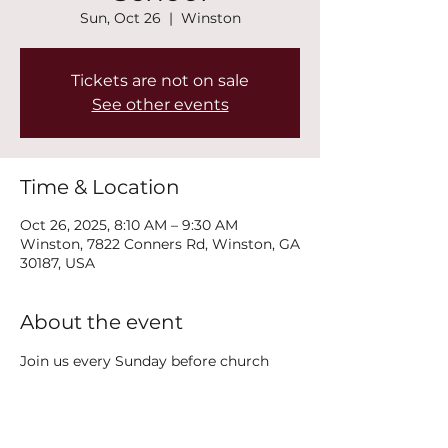
Sun, Oct 26
  |  
Winston
Tickets are not on sale
See other events
Time & Location
Oct 26, 2025, 8:10 AM – 9:30 AM
Winston, 7822 Conners Rd, Winston, GA
30187, USA
About the event
Join us every Sunday before church 
service at 8:15AM in the classroom 
right by the side exit door (2nd floor) 
for Youth Sunday School!