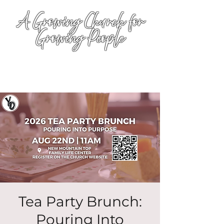
A Growing Church for
Growing People
Tea Party Brunch:
Pouring Into