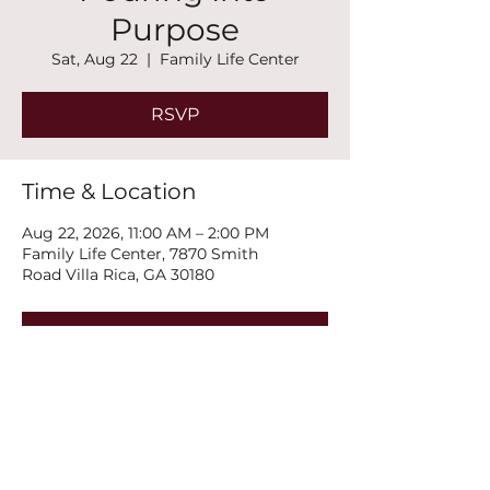
Purpose
Sat, Aug 22
  |  
Family Life Center
RSVP
Time & Location
Aug 22, 2026, 11:00 AM – 2:00 PM
Family Life Center, 7870 Smith
Road Villa Rica, GA 30180
RSVP
Share this event