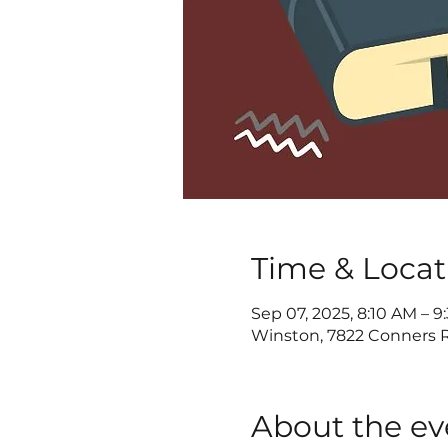
Time & Locat
Sep 07, 2025, 8:10 AM – 
Winston, 7822 Conners R
About the ev