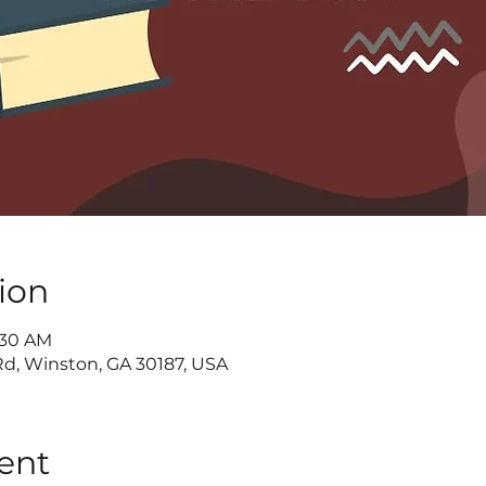
ion
9:30 AM
d, Winston, GA 30187, USA
ent