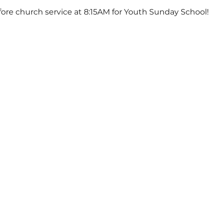
ore church service at 8:15AM for Youth Sunday School!