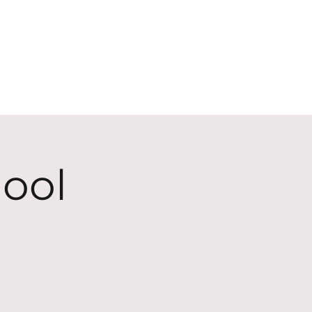
ECT
ABOUT
GIVE
ool