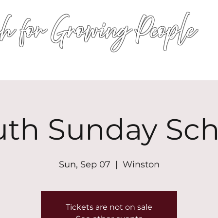
h for Growing People
HOME
WORSHIP
EVENTS
CONN
uth Sunday Sch
Sun, Sep 07
  |  
Winston
Tickets are not on sale