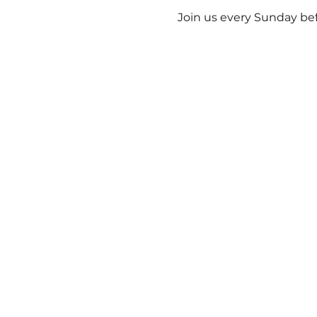
Join us every Sunday bef