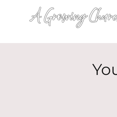
A Growing Churc
Yo