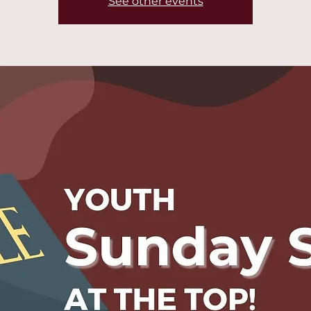
See other events