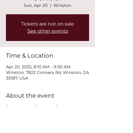
Sun, Apr 20
  |  
Winston
Tickets are not on sale
See other events
Time & Location
Apr 20, 2025, 8:10 AM – 9:30 AM
Winston, 7822 Conners Rd, Winston, GA
30187, USA
About the event
Join us every Sunday before church 
service at 8:15AM for Youth Sunday 
School!