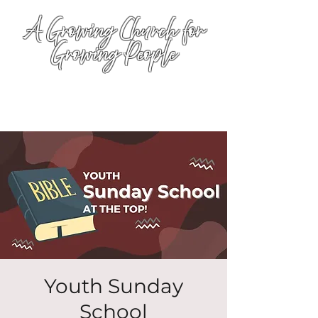
A Growing Church for
Growing People
Youth Sunday
School