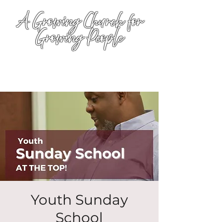
A Growing Church for
Growing People
Youth Sunday
School