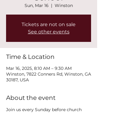
Sun, Mar 16
  |  
Winston
Tickets are not on sale
See other events
Time & Location
Mar 16, 2025, 8:10 AM – 9:30 AM
Winston, 7822 Conners Rd, Winston, GA
30187, USA
About the event
Join us every Sunday before church 
service at 8:15AM in the classroom 
right by the side exit door (2nd floor) 
for Youth Sunday School!