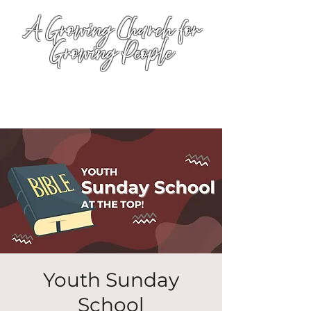
A Growing Church for
Growing People
Youth Sunday
School