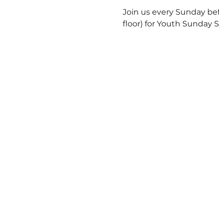
Join us every Sunday bef
floor) for Youth Sunday 