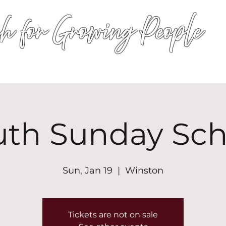
h for Growing People
HOME
WORSHIP
EVENTS
CONN
uth Sunday Sch
Sun, Jan 19
  |  
Winston
Tickets are not on sale