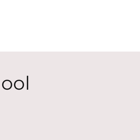
ECT
ABOUT
GIVE
ool