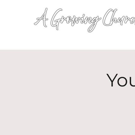
A Growing Churc
Yo