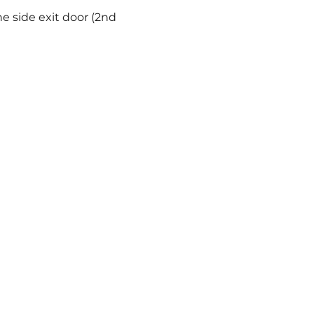
e side exit door (2nd 