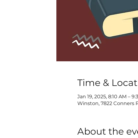
Time & Locat
Jan 19, 2025, 8:10 AM – 9
Winston, 7822 Conners R
About the ev