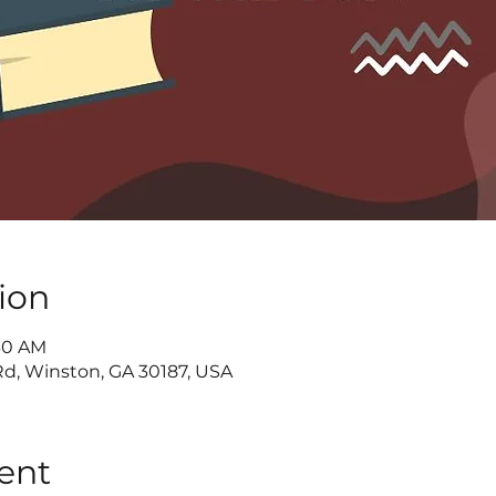
ion
:30 AM
d, Winston, GA 30187, USA
ent