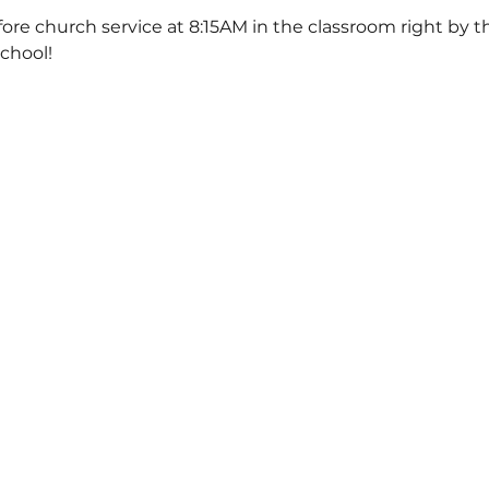
ore church service at 8:15AM in the classroom right by th
School!