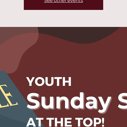
See other events