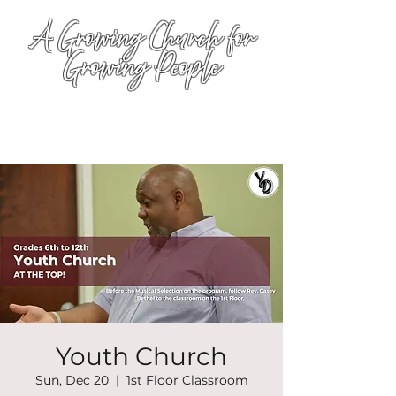
A Growing Church for
Growing People
Youth Church
Sun, Dec 20
  |  
1st Floor Classroom