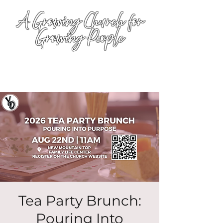
A Growing Church for
Growing People
Tea Party Brunch:
Pouring Into