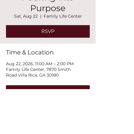
Purpose
Sat, Aug 22
  |  
Family Life Center
RSVP
Time & Location
Aug 22, 2026, 11:00 AM – 2:00 PM
Family Life Center, 7870 Smith
Road Villa Rica, GA 30180
RSVP
Share this event