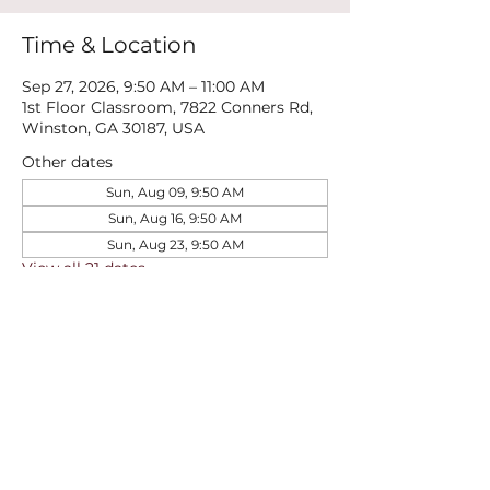
Time & Location
Sep 27, 2026, 9:50 AM – 11:00 AM
1st Floor Classroom, 7822 Conners Rd,
Winston, GA 30187, USA
Other dates
Sun, Aug 09, 9:50 AM
Sun, Aug 16, 9:50 AM
Sun, Aug 23, 9:50 AM
View all 21 dates
Share this event