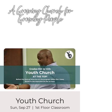
A Growing Church for
Growing People
Youth Church
Sun, Sep 27
  |  
1st Floor Classroom