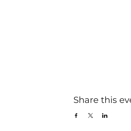
Share this ev