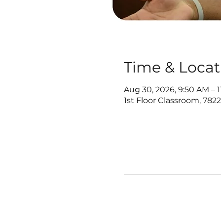
Time & Locat
Aug 30, 2026, 9:50 AM – 
1st Floor Classroom, 782