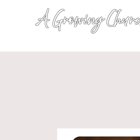
A Growing Churc