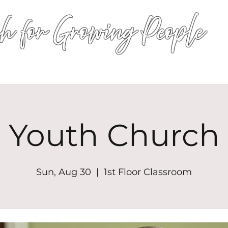
h for Growing People
HOME
WORSHIP
EVENTS
CONN
Youth Church
Sun, Aug 30
  |  
1st Floor Classroom