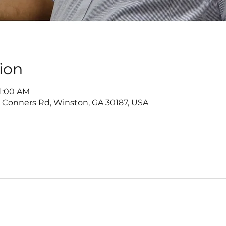
ion
11:00 AM
2 Conners Rd, Winston, GA 30187, USA