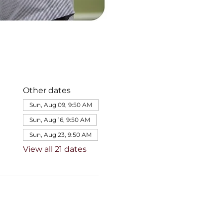
Other dates
Sun, Aug 09, 9:50 AM
Sun, Aug 16, 9:50 AM
Sun, Aug 23, 9:50 AM
View all 21 dates