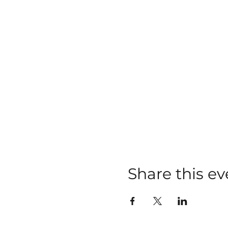
Share this ev