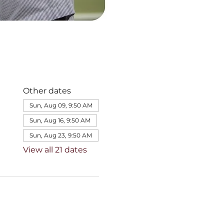
Other dates
Sun, Aug 09, 9:50 AM
Sun, Aug 16, 9:50 AM
Sun, Aug 23, 9:50 AM
View all 21 dates