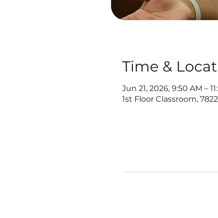
Time & Locat
Jun 21, 2026, 9:50 AM – 1
1st Floor Classroom, 782