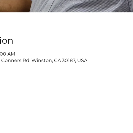
ion
1:00 AM
2 Conners Rd, Winston, GA 30187, USA