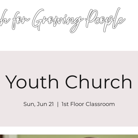
h for Growing People
HOME
WORSHIP
EVENTS
CONN
Youth Church
Sun, Jun 21
  |  
1st Floor Classroom