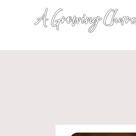
A Growing Churc