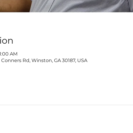
ion
11:00 AM
2 Conners Rd, Winston, GA 30187, USA