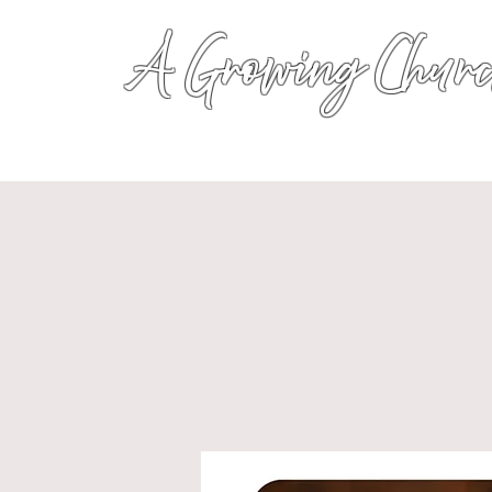
A Growing Churc