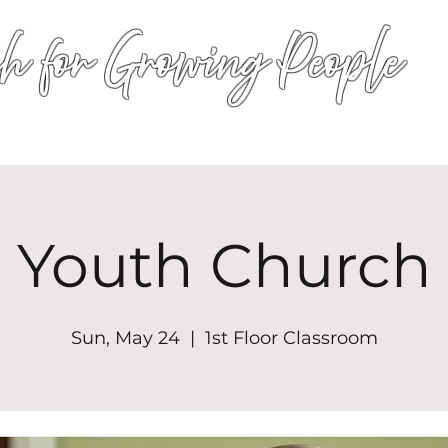
h for Growing People
HOME
WORSHIP
EVENTS
CONN
Youth Church
Sun, May 24
  |  
1st Floor Classroom