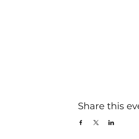
Share this ev