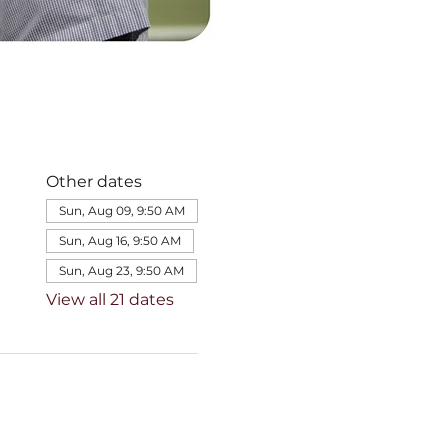
Other dates
Sun, Aug 09, 9:50 AM
Sun, Aug 16, 9:50 AM
Sun, Aug 23, 9:50 AM
View all 21 dates