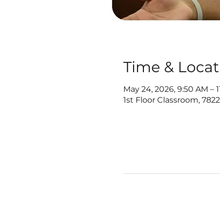
Time & Locat
May 24, 2026, 9:50 AM – 
1st Floor Classroom, 782