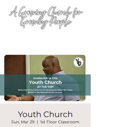
A Growing Church for
Growing People
Youth Church
Sun, Mar 29
  |  
1st Floor Classroom