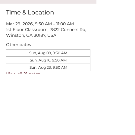
Time & Location
Mar 29, 2026, 9:50 AM – 11:00 AM
1st Floor Classroom, 7822 Conners Rd,
Winston, GA 30187, USA
Other dates
Sun, Aug 09, 9:50 AM
Sun, Aug 16, 9:50 AM
Sun, Aug 23, 9:50 AM
View all 21 dates
Share this event