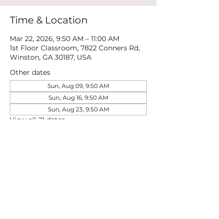
Time & Location
Mar 22, 2026, 9:50 AM – 11:00 AM
1st Floor Classroom, 7822 Conners Rd,
Winston, GA 30187, USA
Other dates
Sun, Aug 09, 9:50 AM
Sun, Aug 16, 9:50 AM
Sun, Aug 23, 9:50 AM
View all 21 dates
Share this event