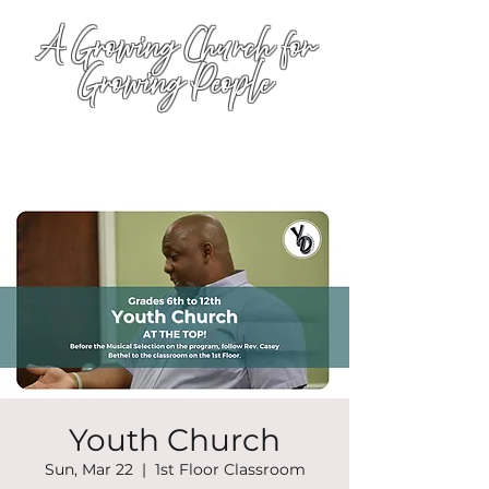
A Growing Church for
Growing People
Youth Church
Sun, Mar 22
  |  
1st Floor Classroom