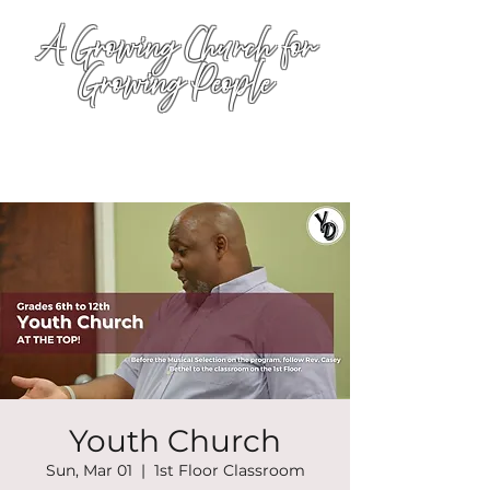
A Growing Church for
Growing People
Youth Church
Sun, Mar 01
  |  
1st Floor Classroom