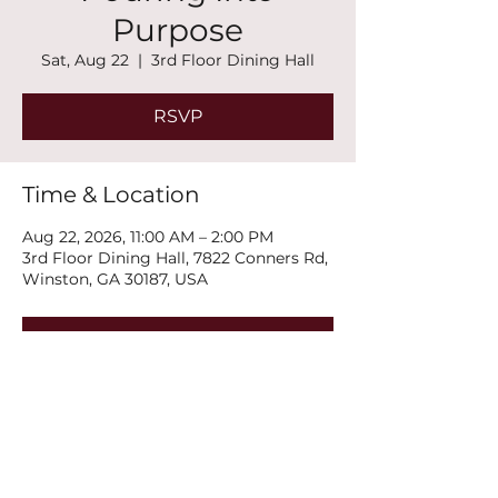
Purpose
Sat, Aug 22
  |  
3rd Floor Dining Hall
RSVP
Time & Location
Aug 22, 2026, 11:00 AM – 2:00 PM
3rd Floor Dining Hall, 7822 Conners Rd,
Winston, GA 30187, USA
RSVP
Share this event