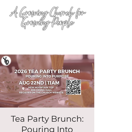
A Growing Church for
Growing People
Tea Party Brunch:
Pouring Into