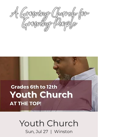
A Growing Church for
Growing People
Youth Church
Sun, Jul 27
  |  
Winston