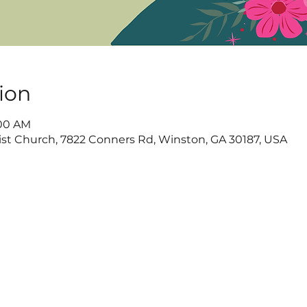
ion
:00 AM
t Church, 7822 Conners Rd, Winston, GA 30187, USA