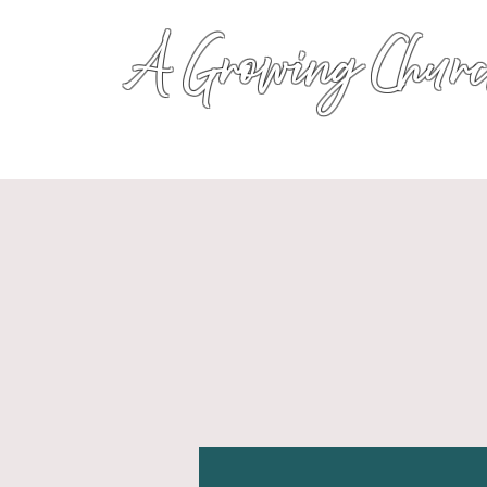
A Growing Churc