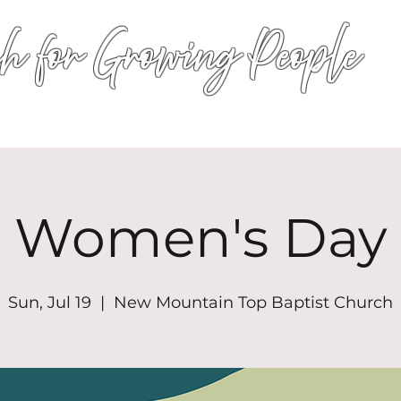
h for Growing People
HOME
WORSHIP
EVENTS
CONN
Women's Day
Sun, Jul 19
  |  
New Mountain Top Baptist Church