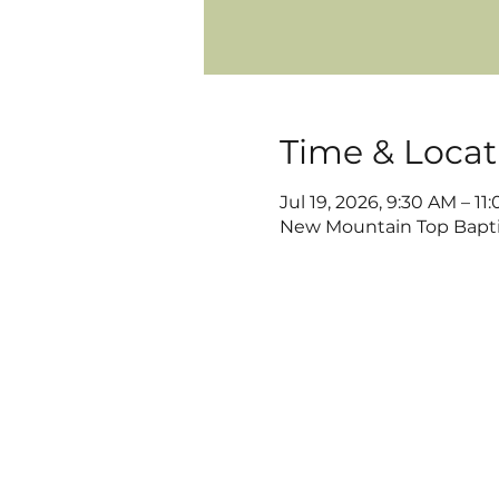
Time & Locat
Jul 19, 2026, 9:30 AM – 11
New Mountain Top Baptis