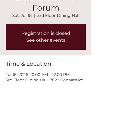
Forum
Sat, Jul 18
  |  
3rd Floor Dining Hall
Registration is closed
See other events
Time & Location
Jul 18, 2026, 10:00 AM – 12:00 PM
3rd Floor Dining Hall, 7822 Conners Rd,
Winston, GA 30187, USA
Share this event