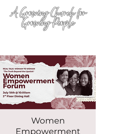
A Growing Church for
Growing People
Women
Empowerment