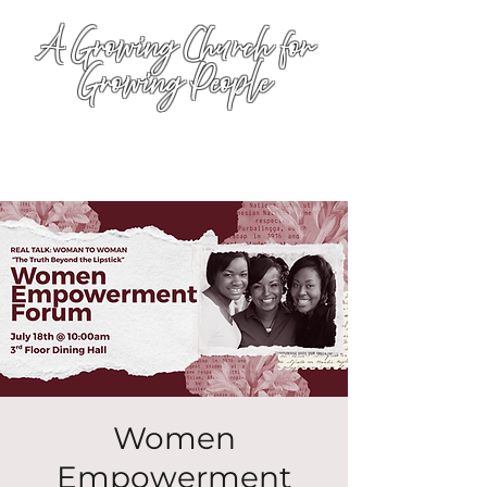
A Growing Church for
Growing People
Women
Empowerment