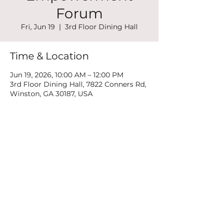
Forum
Fri, Jun 19
  |  
3rd Floor Dining Hall
Time & Location
Jun 19, 2026, 10:00 AM – 12:00 PM
3rd Floor Dining Hall, 7822 Conners Rd,
Winston, GA 30187, USA
Share this event
©2022 by New Mountain Top Baptist Church. Proudly