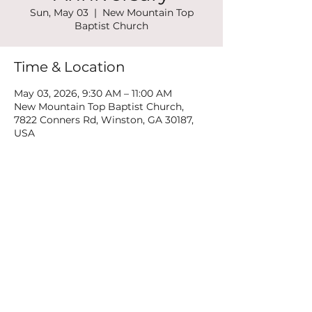
Sun, May 03
  |  
New Mountain Top
Baptist Church
Time & Location
May 03, 2026, 9:30 AM – 11:00 AM
New Mountain Top Baptist Church,
7822 Conners Rd, Winston, GA 30187,
USA
Share this event
©2022 by New Mountain Top Baptist Church. Proudly