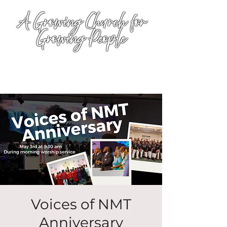
A Growing Church for
Growing People
Voices of NMT
Anniversary