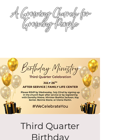
A Growing Church for
Growing People
Third Quarter
Birthday