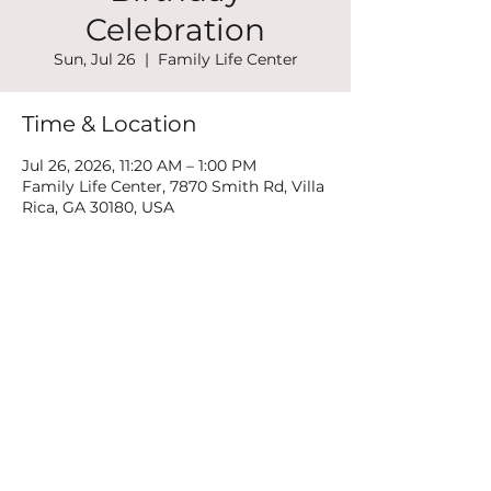
Celebration
Sun, Jul 26
  |  
Family Life Center
Time & Location
Jul 26, 2026, 11:20 AM – 1:00 PM
Family Life Center, 7870 Smith Rd, Villa
Rica, GA 30180, USA
Share this event
©2022 by New Mountain Top Baptist Church. Proudly