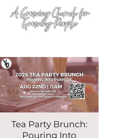
A Growing Church for
Growing People
Tea Party Brunch:
Pouring Into