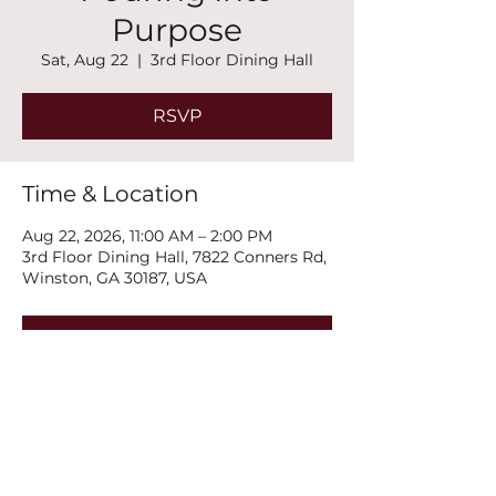
Purpose
Sat, Aug 22
  |  
3rd Floor Dining Hall
RSVP
Time & Location
Aug 22, 2026, 11:00 AM – 2:00 PM
3rd Floor Dining Hall, 7822 Conners Rd,
Winston, GA 30187, USA
RSVP
Share this event