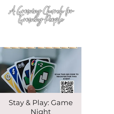
A Growing Church for
Growing People
Stay & Play: Game
Night