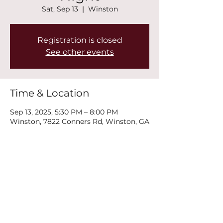
Sat, Sep 13
  |  
Winston
Registration is closed
See other events
Time & Location
Sep 13, 2025, 5:30 PM – 8:00 PM
Winston, 7822 Conners Rd, Winston, GA
30187, USA
Share this event