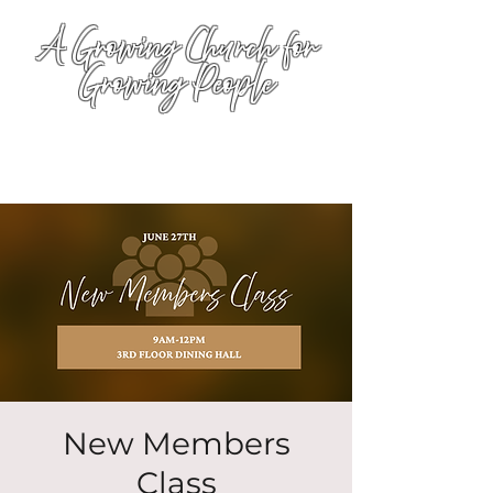
A Growing Church for
Growing People
New Members
Class