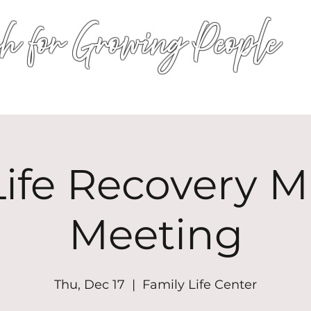
h for Growing People
HOME
WORSHIP
EVENTS
CONN
ife Recovery Mi
Meeting
Thu, Dec 17
  |  
Family Life Center