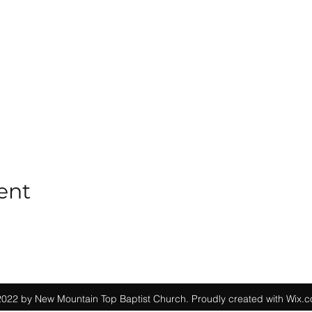
ent
022 by New Mountain Top Baptist Church. Proudly created with Wix.