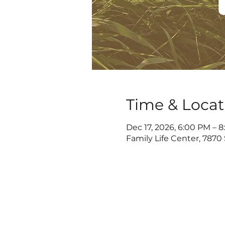
Time & Locat
Dec 17, 2026, 6:00 PM – 
Family Life Center, 7870 