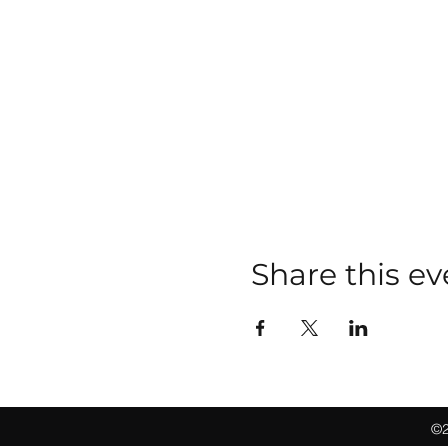
Share this ev
©2