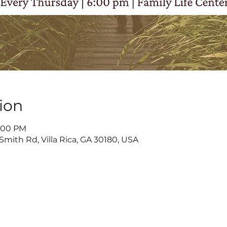
ion
8:00 PM
Smith Rd, Villa Rica, GA 30180, USA