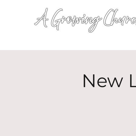
A Growing Churc
New L