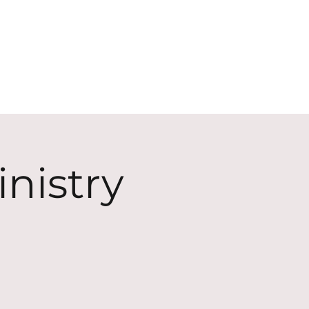
ECT
ABOUT
GIVE
nistry