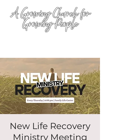
A Growing Church for
Growing People
New Life Recovery
Ministry Meeting