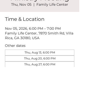
Thu, Nov 05
  |  
Family Life Center
Time & Location
Nov 05, 2026, 6:00 PM – 7:00 PM
Family Life Center, 7870 Smith Rd, Villa
Rica, GA 30180, USA
Other dates
Thu, Aug 13, 6:00 PM
Thu, Aug 20, 6:00 PM
Thu, Aug 27, 6:00 PM
View all 21 dates
Share this event