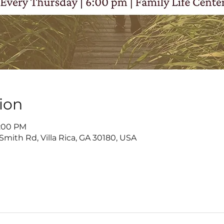
ion
7:00 PM
Smith Rd, Villa Rica, GA 30180, USA