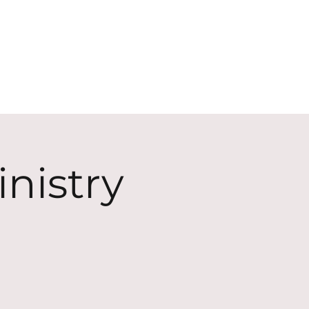
ECT
ABOUT
GIVE
nistry