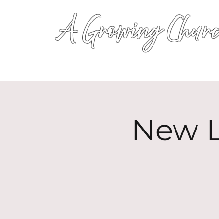
A Growing Churc
New L