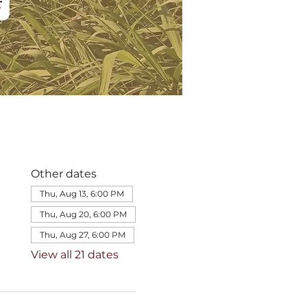
Other dates
Thu, Aug 13, 6:00 PM
Thu, Aug 20, 6:00 PM
Thu, Aug 27, 6:00 PM
View all 21 dates