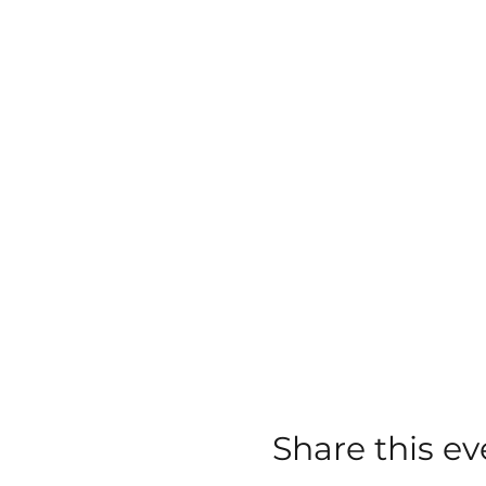
Share this ev