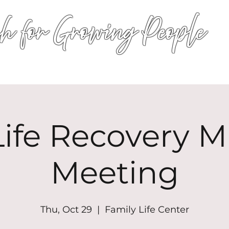
h for Growing People
HOME
WORSHIP
EVENTS
CONN
ife Recovery Mi
Meeting
Thu, Oct 29
  |  
Family Life Center