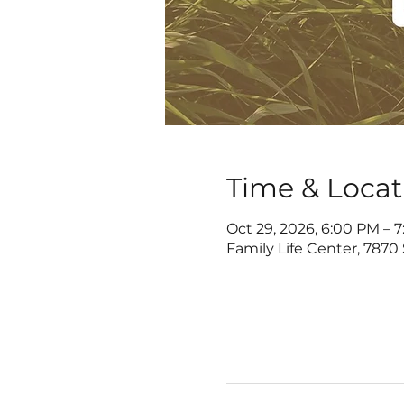
Time & Locat
Oct 29, 2026, 6:00 PM – 
Family Life Center, 7870 