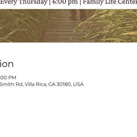
ion
8:00 PM
Smith Rd, Villa Rica, GA 30180, USA