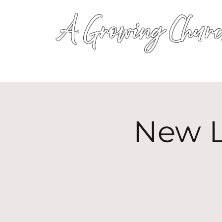
A Growing Churc
New L