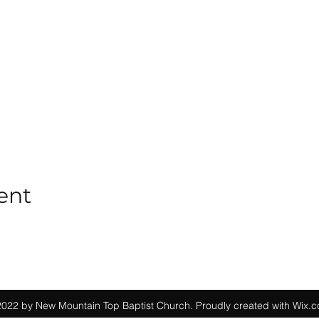
ent
022 by New Mountain Top Baptist Church. Proudly created with Wix.