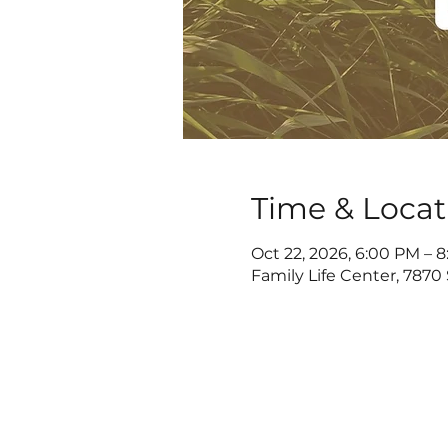
Time & Locat
Oct 22, 2026, 6:00 PM – 
Family Life Center, 7870 