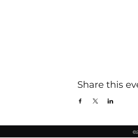
Share this ev
©2