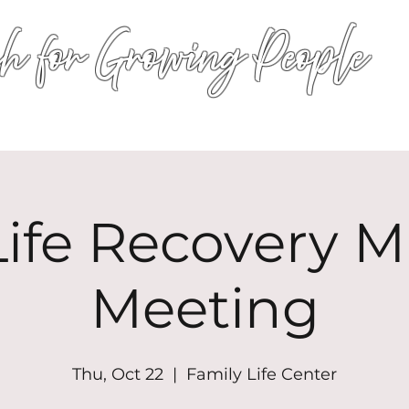
h for Growing People
HOME
WORSHIP
EVENTS
CONN
ife Recovery Mi
Meeting
Thu, Oct 22
  |  
Family Life Center