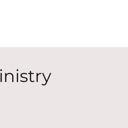
ECT
ABOUT
GIVE
nistry