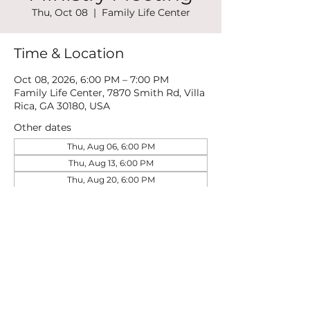
Thu, Oct 08
  |  
Family Life Center
Time & Location
Oct 08, 2026, 6:00 PM – 7:00 PM
Family Life Center, 7870 Smith Rd, Villa
Rica, GA 30180, USA
Other dates
Thu, Aug 06, 6:00 PM
Thu, Aug 13, 6:00 PM
Thu, Aug 20, 6:00 PM
View all 22 dates
Share this event