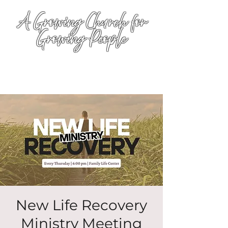
A Growing Church for
Growing People
New Life Recovery
Ministry Meeting