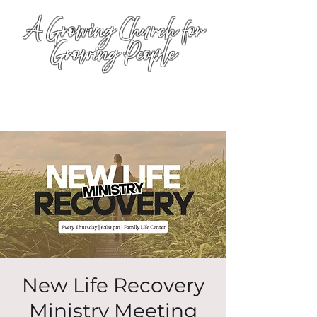
A Growing Church for
Growing People
New Life Recovery
Ministry Meeting