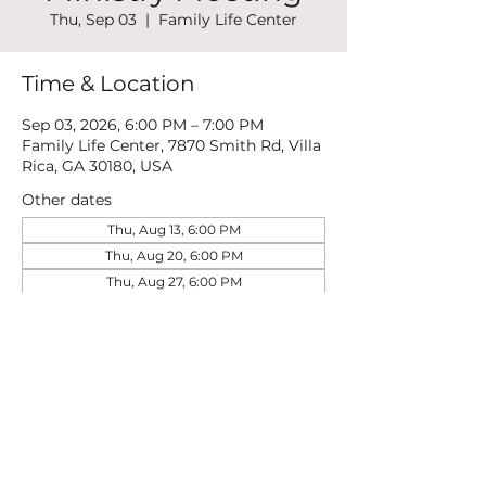
Thu, Sep 03
  |  
Family Life Center
Time & Location
Sep 03, 2026, 6:00 PM – 7:00 PM
Family Life Center, 7870 Smith Rd, Villa
Rica, GA 30180, USA
Other dates
Thu, Aug 13, 6:00 PM
Thu, Aug 20, 6:00 PM
Thu, Aug 27, 6:00 PM
View all 21 dates
Share this event