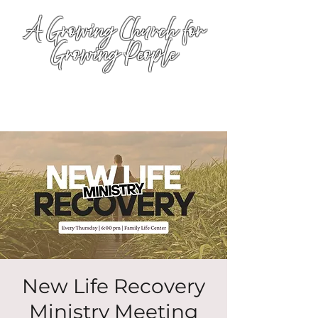
A Growing Church for
Growing People
New Life Recovery
Ministry Meeting