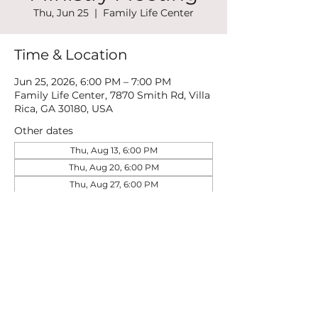
Thu, Jun 25
  |  
Family Life Center
Time & Location
Jun 25, 2026, 6:00 PM – 7:00 PM
Family Life Center, 7870 Smith Rd, Villa
Rica, GA 30180, USA
Other dates
Thu, Aug 13, 6:00 PM
Thu, Aug 20, 6:00 PM
Thu, Aug 27, 6:00 PM
View all 21 dates
Share this event