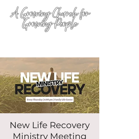
A Growing Church for
Growing People
New Life Recovery
Ministry Meeting