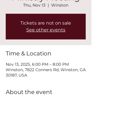
Thu, Nov 13
  |  
Winston
Tickets are not on sale
See other events
Time & Location
Nov 13, 2025, 6:00 PM – 8:00 PM
Winston, 7822 Conners Rd, Winston, GA
30187, USA
About the event
Join us every Thursday at 6PM for our 
New Life Recovery Ministry Meeting.