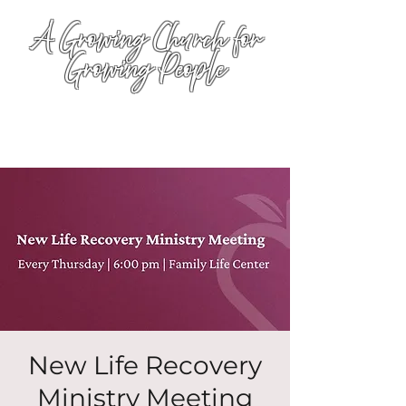
A Growing Church for
Growing People
New Life Recovery
Ministry Meeting