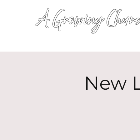
A Growing Churc
New L