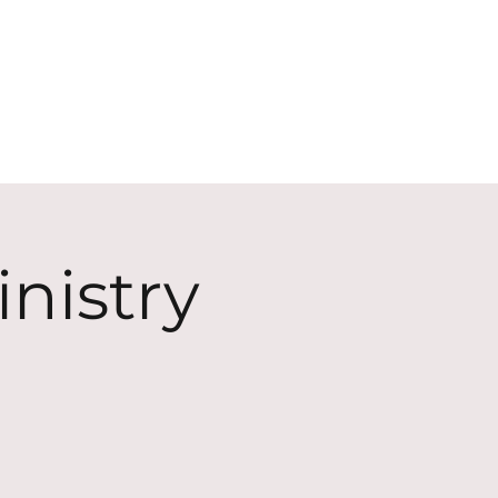
ECT
ABOUT
GIVE
nistry