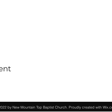
ent
022 by New Mountain Top Baptist Church. Proudly created with Wix.