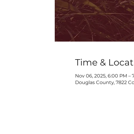
Time & Locat
Nov 06, 2025, 6:00 PM – 
Douglas County, 7822 Co