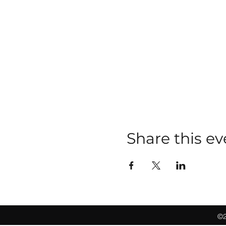
Share this ev
©2