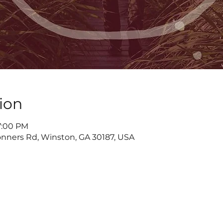
ion
7:00 PM
nners Rd, Winston, GA 30187, USA