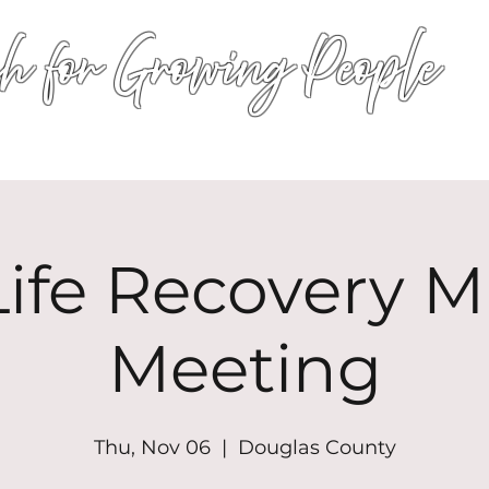
h for Growing People
HOME
WORSHIP
EVENTS
CONN
ife Recovery Mi
Meeting
Thu, Nov 06
  |  
Douglas County