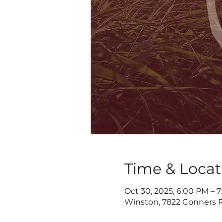
Time & Locat
Oct 30, 2025, 6:00 PM – 
Winston, 7822 Conners R