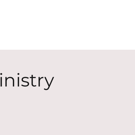
ECT
ABOUT
GIVE
nistry