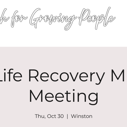
h for Growing People
HOME
WORSHIP
EVENTS
CONN
ife Recovery Mi
Meeting
Thu, Oct 30
  |  
Winston