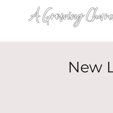
A Growing Churc
New L