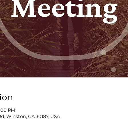
ion
7:00 PM
d, Winston, GA 30187, USA