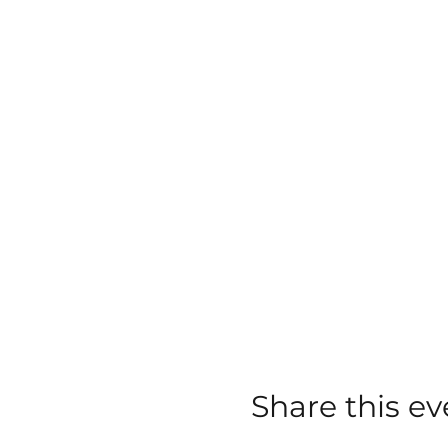
Share this ev