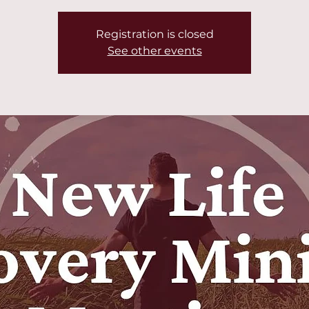
Registration is closed
See other events