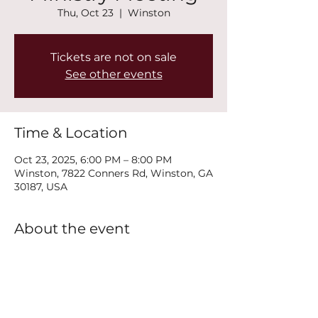
Thu, Oct 23
  |  
Winston
Tickets are not on sale
See other events
Time & Location
Oct 23, 2025, 6:00 PM – 8:00 PM
Winston, 7822 Conners Rd, Winston, GA
30187, USA
About the event
Join us every Thursday at 6PM for our 
New Life Recovery Ministry Meeting.