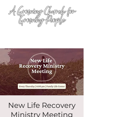
A Growing Church for
Growing People
New Life Recovery
Ministry Meeting