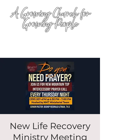
A Growing Church for
Growing People
New Life Recovery
Ministry Meeting